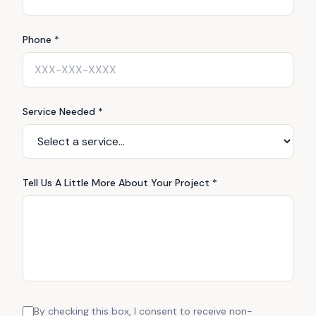
Phone *
Service Needed *
Tell Us A Little More About Your Project *
By checking this box, I consent to receive non-