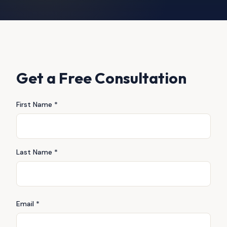
Get a Free Consultation
First Name *
Last Name *
Email *