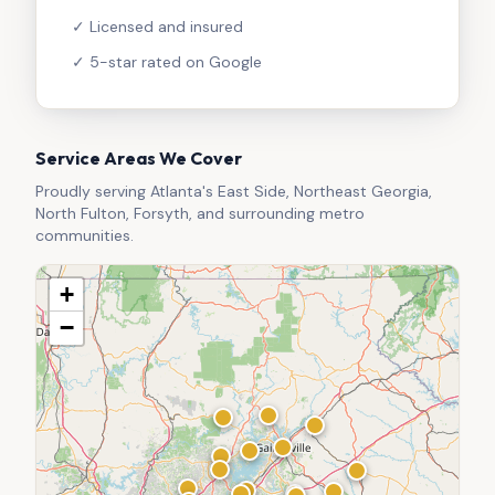
✓ Licensed and insured
✓ 5-star rated on Google
Service Areas We Cover
Proudly serving Atlanta's East Side, Northeast Georgia,
North Fulton, Forsyth, and surrounding metro
communities.
+
−