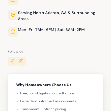
Serving North Atlanta, GA & Surrounding
Areas
Mon–Fri: 7AM–6PM | Sat: 8AM–2PM
Follow us
Why Homeowners Choose Us
✓ Free, no-obligation consultations
✓ Inspection-informed assessments
✓ Transparent, upfront pricing