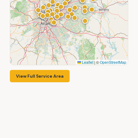
Leaflet
|
©
OpenStreetMap
View Full Service Area