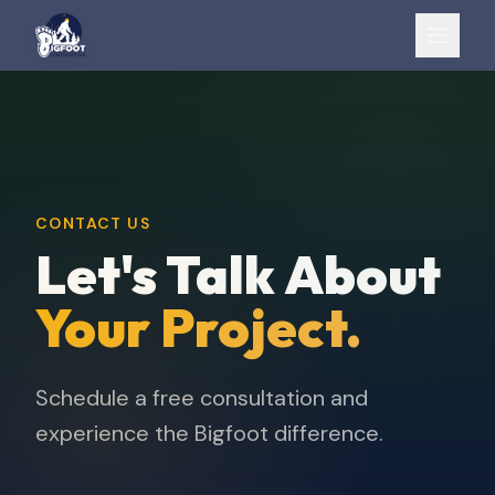
CONTACT US
Let's Talk About
Your Project.
Schedule a free consultation and
experience the Bigfoot difference.