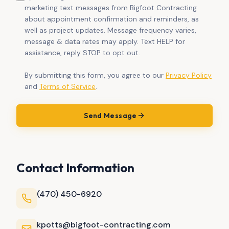
marketing text messages from Bigfoot Contracting
about appointment confirmation and reminders, as
well as project updates. Message frequency varies,
message & data rates may apply. Text HELP for
assistance, reply STOP to opt out.
By submitting this form, you agree to our
Privacy Policy
and
Terms of Service
.
Send Message
Contact Information
(470) 450-6920
kpotts@bigfoot-contracting.com