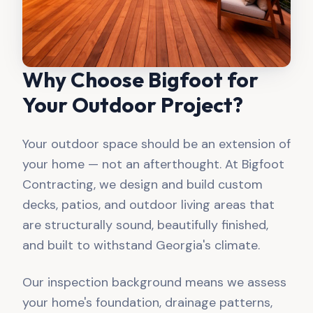
Why Choose Bigfoot for
Your Outdoor Project?
Your outdoor space should be an extension of
your home — not an afterthought. At Bigfoot
Contracting, we design and build custom
decks, patios, and outdoor living areas that
are structurally sound, beautifully finished,
and built to withstand Georgia's climate.
Our inspection background means we assess
your home's foundation, drainage patterns,