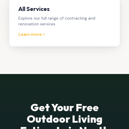
All Services
Explore our full range of contracting and
renovation services.
Learn more
Get Your Free
Outdoor Living