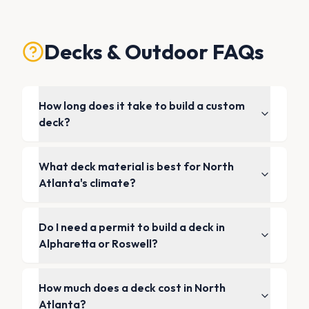
Decks & Outdoor FAQs
How long does it take to build a custom
deck?
What deck material is best for North
Atlanta's climate?
Do I need a permit to build a deck in
Alpharetta or Roswell?
How much does a deck cost in North
Atlanta?