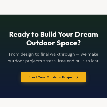
Ready to Build Your Dream
Outdoor Space?
From design to final walkthrough — we make
outdoor projects stress-free and built to last.
Start Your Outdoor Project