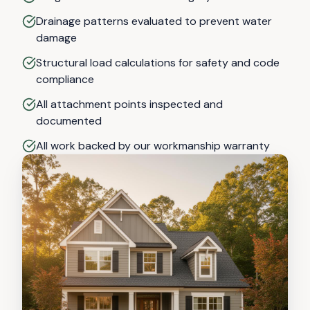
Drainage patterns evaluated to prevent water
damage
Structural load calculations for safety and code
compliance
All attachment points inspected and
documented
All work backed by our workmanship warranty