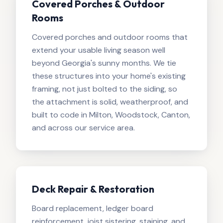
Covered Porches & Outdoor
Rooms
Covered porches and outdoor rooms that
extend your usable living season well
beyond Georgia's sunny months. We tie
these structures into your home's existing
framing, not just bolted to the siding, so
the attachment is solid, weatherproof, and
built to code in Milton, Woodstock, Canton,
and across our service area.
Deck Repair & Restoration
Board replacement, ledger board
reinforcement, joist sistering, staining, and