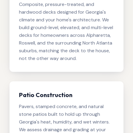
Composite, pressure-treated, and
hardwood decks designed for Georgia's
climate and your home's architecture. We
build ground-level, elevated, and multi-level
decks for homeowners across Alpharetta,
Roswell, and the surrounding North Atlanta
suburbs, matching the deck to the house,
not the other way around.
Patio Construction
Pavers, stamped concrete, and natural
stone patios built to hold up through
Georgia's heat, humidity, and wet winters.
We assess drainage and grading at your