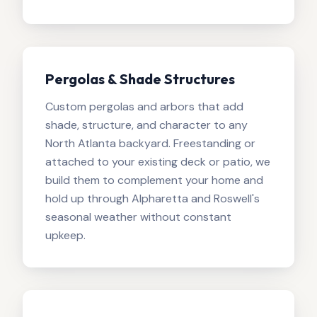
Pergolas & Shade Structures
Custom pergolas and arbors that add
shade, structure, and character to any
North Atlanta backyard. Freestanding or
attached to your existing deck or patio, we
build them to complement your home and
hold up through Alpharetta and Roswell's
seasonal weather without constant
upkeep.