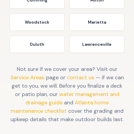
Cumming
Milton
Woodstock
Marietta
Duluth
Lawrenceville
Not sure if we cover your area? Visit our
Service Areas
page or
contact us
— if we can
get to you, we will. Before you finalize a deck
or patio plan, our
water management and
drainage guide
and
Atlanta home
maintenance checklist
cover the grading and
upkeep details that make outdoor builds last.