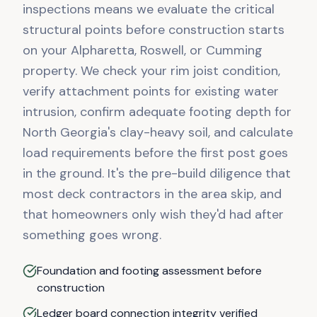
inspections means we evaluate the critical
structural points before construction starts
on your Alpharetta, Roswell, or Cumming
property. We check your rim joist condition,
verify attachment points for existing water
intrusion, confirm adequate footing depth for
North Georgia's clay-heavy soil, and calculate
load requirements before the first post goes
in the ground. It's the pre-build diligence that
most deck contractors in the area skip, and
that homeowners only wish they'd had after
something goes wrong.
Foundation and footing assessment before
construction
Ledger board connection integrity verified