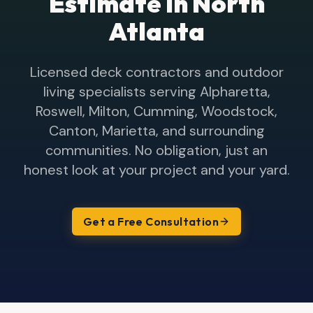
Estimate in North
Atlanta
Licensed deck contractors and outdoor
living specialists serving Alpharetta,
Roswell, Milton, Cumming, Woodstock,
Canton, Marietta, and surrounding
communities. No obligation, just an
honest look at your project and your yard.
Get a Free Consultation