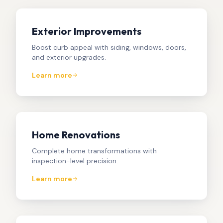
Exterior Improvements
Boost curb appeal with siding, windows, doors,
and exterior upgrades.
Learn more
Home Renovations
Complete home transformations with
inspection-level precision.
Learn more