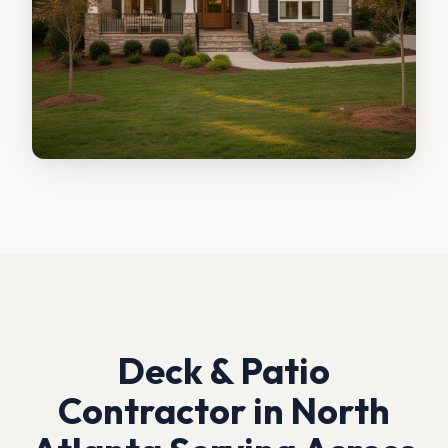
Deck & Patio
Contractor in North