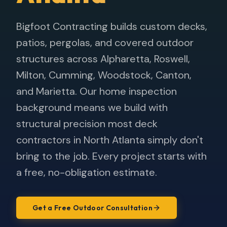
Bigfoot Contracting builds custom decks,
patios, pergolas, and covered outdoor
structures across Alpharetta, Roswell,
Milton, Cumming, Woodstock, Canton,
and Marietta. Our home inspection
background means we build with
structural precision most deck
contractors in North Atlanta simply don't
bring to the job. Every project starts with
a free, no-obligation estimate.
Get a Free Outdoor Consultation