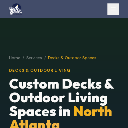
Home
/
Services
/
Decks & Outdoor Spaces
DECKS & OUTDOOR LIVING
Custom Decks &
Outdoor Living
Spaces in
North
Atlanta