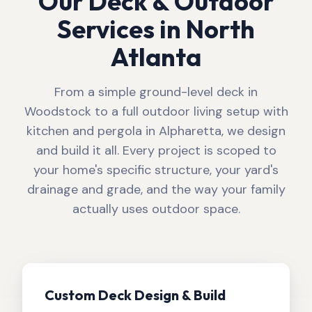
Our Deck & Outdoor
Services in North
Atlanta
From a simple ground-level deck in
Woodstock to a full outdoor living setup with
kitchen and pergola in Alpharetta, we design
and build it all. Every project is scoped to
your home's specific structure, your yard's
drainage and grade, and the way your family
actually uses outdoor space.
Custom Deck Design & Build