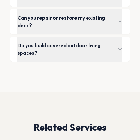
Can you repair or restore my existing
deck?
Do you build covered outdoor living
spaces?
Related Services