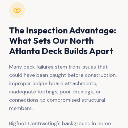
The Inspection Advantage:
What Sets Our North
Atlanta Deck Builds Apart
Many deck failures stem from issues that
could have been caught before construction,
improper ledger board attachments,
inadequate footings, poor drainage, or
connections to compromised structural
members.
Bigfoot Contracting's background in home