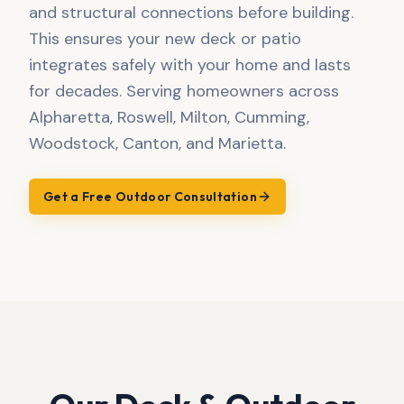
and structural connections before building.
This ensures your new deck or patio
integrates safely with your home and lasts
for decades. Serving homeowners across
Alpharetta, Roswell, Milton, Cumming,
Woodstock, Canton, and Marietta.
Get a Free Outdoor Consultation