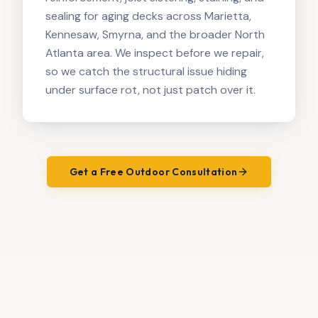
sealing for aging decks across Marietta,
Kennesaw, Smyrna, and the broader North
Atlanta area. We inspect before we repair,
so we catch the structural issue hiding
under surface rot, not just patch over it.
Get a Free Outdoor Consultation