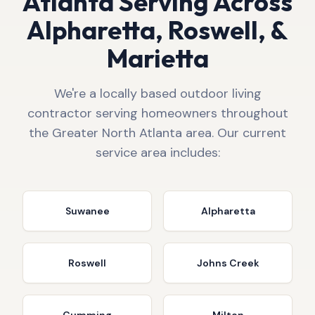
Atlanta Serving Across
Alpharetta, Roswell, &
Marietta
We're a locally based outdoor living
contractor serving homeowners throughout
the Greater North Atlanta area. Our current
service area includes:
Suwanee
Alpharetta
Roswell
Johns Creek