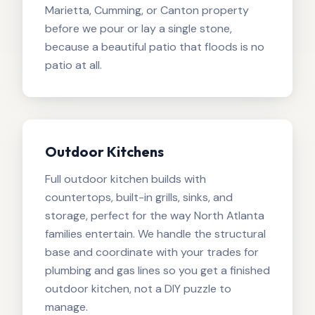
Marietta, Cumming, or Canton property
before we pour or lay a single stone,
because a beautiful patio that floods is no
patio at all.
Outdoor Kitchens
Full outdoor kitchen builds with
countertops, built-in grills, sinks, and
storage, perfect for the way North Atlanta
families entertain. We handle the structural
base and coordinate with your trades for
plumbing and gas lines so you get a finished
outdoor kitchen, not a DIY puzzle to
manage.