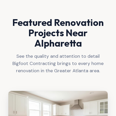
Featured Renovation
Projects Near
Alpharetta
See the quality and attention to detail
Bigfoot Contracting brings to every home
renovation in the Greater Atlanta area.