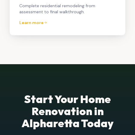
Complete residential remodeling from
assessment to final walkthrough.
Learn more
Start Your Home
Renovation in
Alpharetta
Today