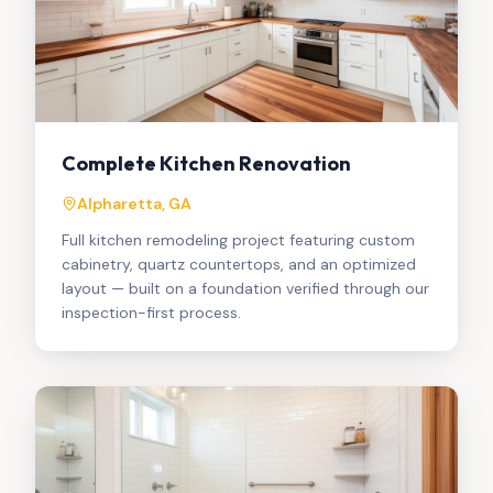
Complete Kitchen Renovation
Alpharetta, GA
Full kitchen remodeling project featuring custom
cabinetry, quartz countertops, and an optimized
layout — built on a foundation verified through our
inspection-first process.