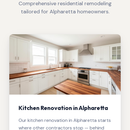
Comprehensive residential remodeling
tailored for
Alpharetta
homeowners.
Kitchen Renovation in Alpharetta
Our kitchen renovation in Alpharetta starts
where other contractors stop — behind