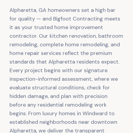
Alpharetta, GA homeowners set a high bar
for quality — and Bigfoot Contracting meets
it as your trusted home improvement
contractor. Our kitchen renovation, bathroom
remodeling, complete home remodeling, and
home repair services reflect the premium
standards that Alpharetta residents expect.
Every project begins with our signature
inspection-informed assessment, where we
evaluate structural conditions, check for
hidden damage, and plan with precision
before any residential remodeling work
begins. From luxury homes in Windward to
established neighborhoods near downtown
Alpharetta, we deliver the transparent