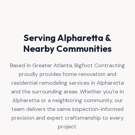
Serving
Alpharetta
&
Nearby Communities
Based in Greater Atlanta, Bigfoot Contracting
proudly provides home renovation and
residential remodeling services in Alpharetta
and the surrounding areas. Whether you're in
Alpharetta or a neighboring community, our
team delivers the same inspection-informed
precision and expert craftsmanship to every
project.