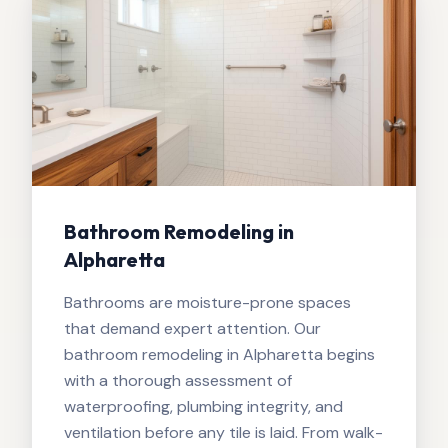
Bathroom Remodeling in
Alpharetta
Bathrooms are moisture-prone spaces
that demand expert attention. Our
bathroom remodeling in Alpharetta begins
with a thorough assessment of
waterproofing, plumbing integrity, and
ventilation before any tile is laid. From walk-