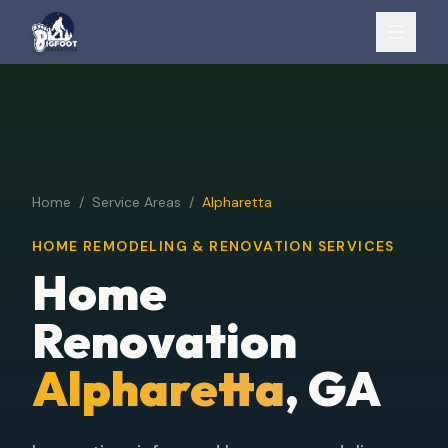
Home
/
Service Areas
/
Alpharetta
HOME REMODELING & RENOVATION SERVICES
Home
Renovation
Alpharetta
, GA