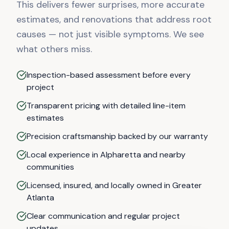
This delivers fewer surprises, more accurate
estimates, and renovations that address root
causes — not just visible symptoms. We see
what others miss.
Inspection-based assessment before every
project
Transparent pricing with detailed line-item
estimates
Precision craftsmanship backed by our warranty
Local experience in Alpharetta and nearby
communities
Licensed, insured, and locally owned in Greater
Atlanta
Clear communication and regular project
updates