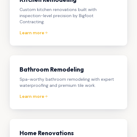
Custom kitchen renovations built with
inspection-level precision by Bigfoot
Contracting.
Learn more
Bathroom Remodeling
Spa-worthy bathroom remodeling with expert
waterproofing and premium tile work.
Learn more
Home Renovations