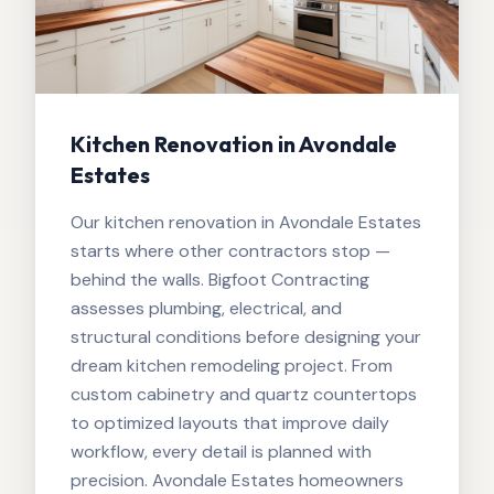
Kitchen Renovation in Avondale
Estates
Our kitchen renovation in Avondale Estates
starts where other contractors stop —
behind the walls. Bigfoot Contracting
assesses plumbing, electrical, and
structural conditions before designing your
dream kitchen remodeling project. From
custom cabinetry and quartz countertops
to optimized layouts that improve daily
workflow, every detail is planned with
precision. Avondale Estates homeowners