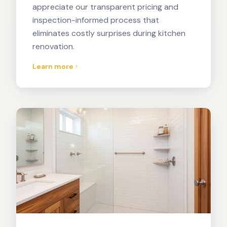
appreciate our transparent pricing and
inspection-informed process that
eliminates costly surprises during kitchen
renovation.
Learn more