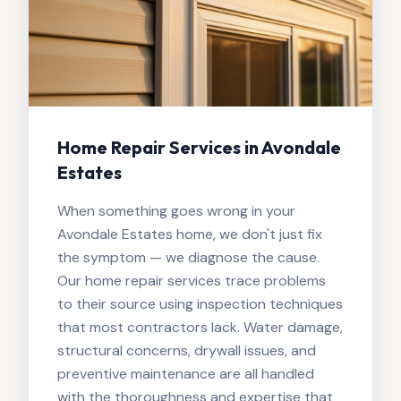
Home Repair Services in Avondale
Estates
When something goes wrong in your
Avondale Estates home, we don't just fix
the symptom — we diagnose the cause.
Our home repair services trace problems
to their source using inspection techniques
that most contractors lack. Water damage,
structural concerns, drywall issues, and
preventive maintenance are all handled
with the thoroughness and expertise that