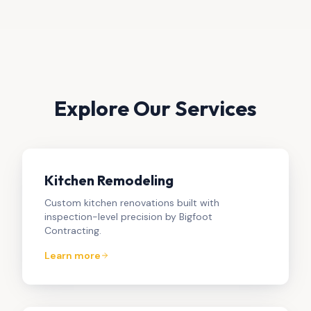
Explore Our Services
Kitchen Remodeling
Custom kitchen renovations built with
inspection-level precision by Bigfoot
Contracting.
Learn more