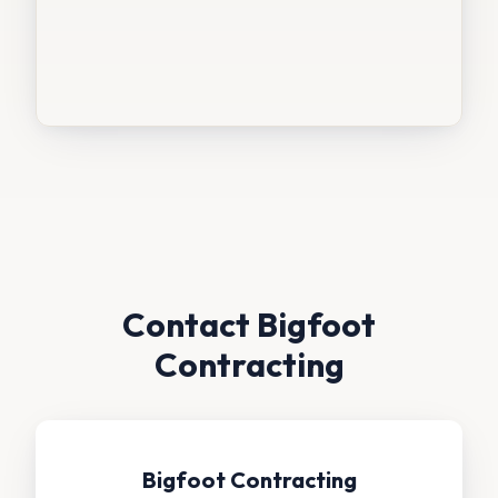
Contact Bigfoot
Contracting
Bigfoot Contracting