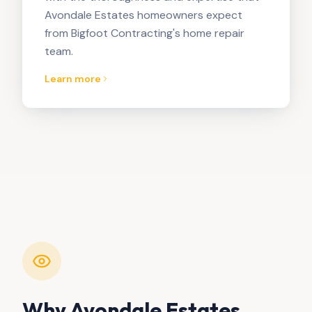
Avondale Estates homeowners expect
from Bigfoot Contracting's home repair
team.
Learn more
Why
Avondale Estates