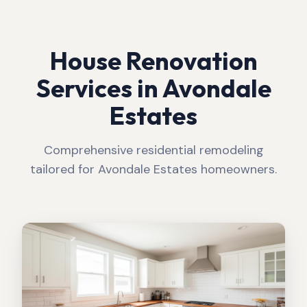
House Renovation
Services in
Avondale
Estates
Comprehensive residential remodeling
tailored for
Avondale Estates
homeowners.