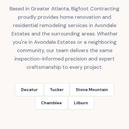
Based in Greater Atlanta, Bigfoot Contracting
proudly provides home renovation and
residential remodeling services in Avondale
Estates and the surrounding areas. Whether
you're in Avondale Estates or a neighboring
community, our team delivers the same
inspection-informed precision and expert
craftsmanship to every project.
Decatur
Tucker
Stone Mountain
Chamblee
Lilburn