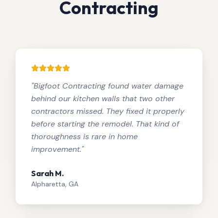
Contracting
"
Bigfoot Contracting found water damage
behind our kitchen walls that two other
contractors missed. They fixed it properly
before starting the remodel. That kind of
thoroughness is rare in home
improvement.
"
Sarah M.
Alpharetta, GA