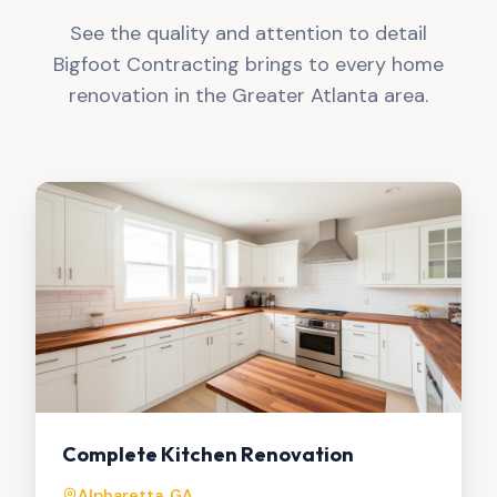
See the quality and attention to detail
Bigfoot Contracting brings to every home
renovation in the Greater Atlanta area.
Complete Kitchen Renovation
Alpharetta, GA