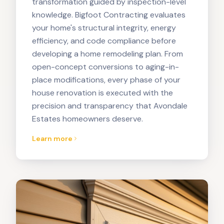
transformation guided by inspection-level
knowledge. Bigfoot Contracting evaluates
your home's structural integrity, energy
efficiency, and code compliance before
developing a home remodeling plan. From
open-concept conversions to aging-in-
place modifications, every phase of your
house renovation is executed with the
precision and transparency that Avondale
Estates homeowners deserve.
Learn more