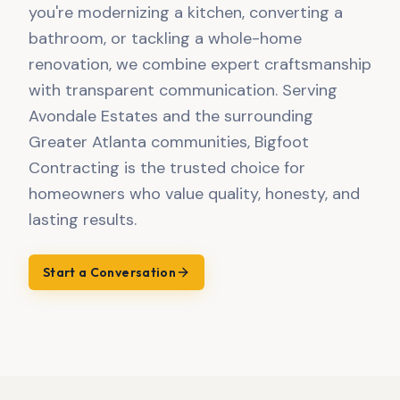
you're modernizing a kitchen, converting a
bathroom, or tackling a whole-home
renovation, we combine expert craftsmanship
with transparent communication. Serving
Avondale Estates and the surrounding
Greater Atlanta communities, Bigfoot
Contracting is the trusted choice for
homeowners who value quality, honesty, and
lasting results.
Start a Conversation