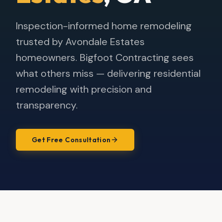
Inspection-informed home remodeling
trusted by Avondale Estates
homeowners. Bigfoot Contracting sees
what others miss — delivering residential
remodeling with precision and
transparency.
Get Free Consultation