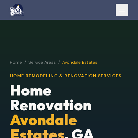
Home
/
Service Areas
/
Avondale Estates
HOME REMODELING & RENOVATION SERVICES
Home
Renovation
Avondale
Estates
, GA