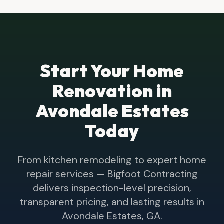
Start Your Home
Renovation in
Avondale Estates
Today
From kitchen remodeling to expert home
repair services — Bigfoot Contracting
delivers inspection-level precision,
transparent pricing, and lasting results in
Avondale Estates
, GA.