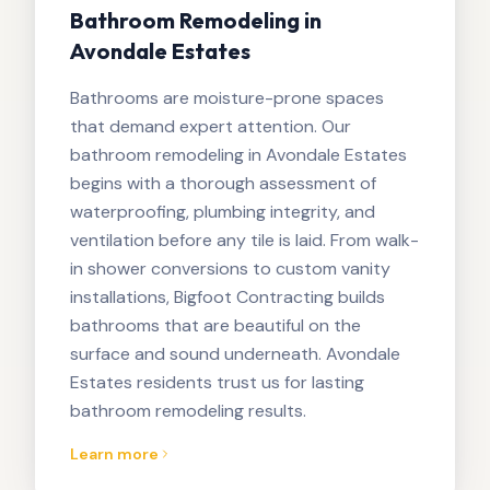
Bathroom Remodeling in
Avondale Estates
Bathrooms are moisture-prone spaces
that demand expert attention. Our
bathroom remodeling in Avondale Estates
begins with a thorough assessment of
waterproofing, plumbing integrity, and
ventilation before any tile is laid. From walk-
in shower conversions to custom vanity
installations, Bigfoot Contracting builds
bathrooms that are beautiful on the
surface and sound underneath. Avondale
Estates residents trust us for lasting
bathroom remodeling results.
Learn more