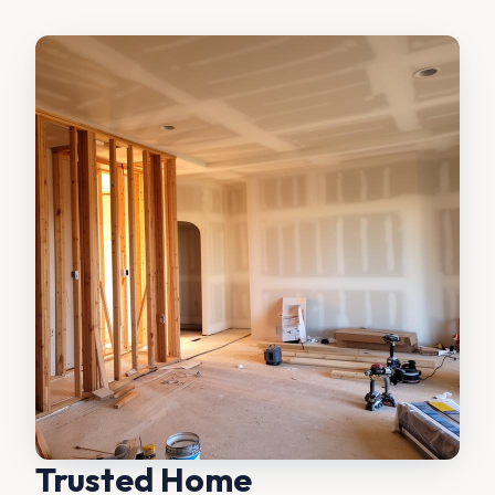
Trusted Home