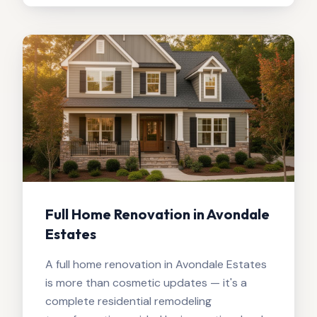
Full Home Renovation in Avondale
Estates
A full home renovation in Avondale Estates
is more than cosmetic updates — it's a
complete residential remodeling