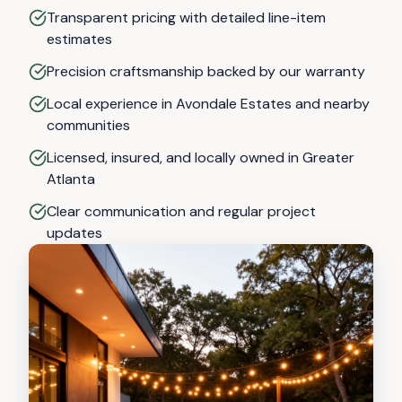
Transparent pricing with detailed line-item
estimates
Precision craftsmanship backed by our warranty
Local experience in Avondale Estates and nearby
communities
Licensed, insured, and locally owned in Greater
Atlanta
Clear communication and regular project
updates