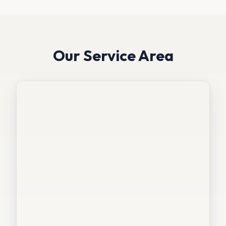
Our Service Area