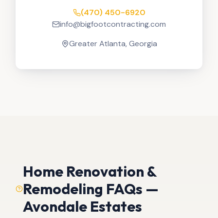
(470) 450-6920
info@bigfootcontracting.com
Greater Atlanta, Georgia
Home Renovation &
Remodeling FAQs —
Avondale Estates