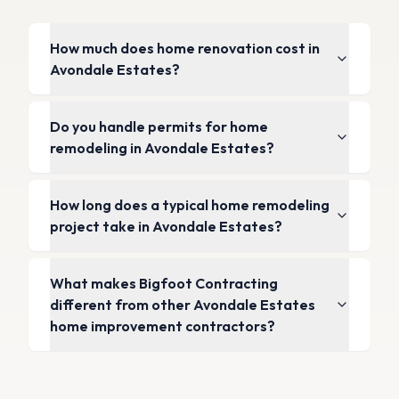
How much does home renovation cost in
Avondale Estates?
Do you handle permits for home
remodeling in Avondale Estates?
How long does a typical home remodeling
project take in Avondale Estates?
What makes Bigfoot Contracting
different from other Avondale Estates
home improvement contractors?