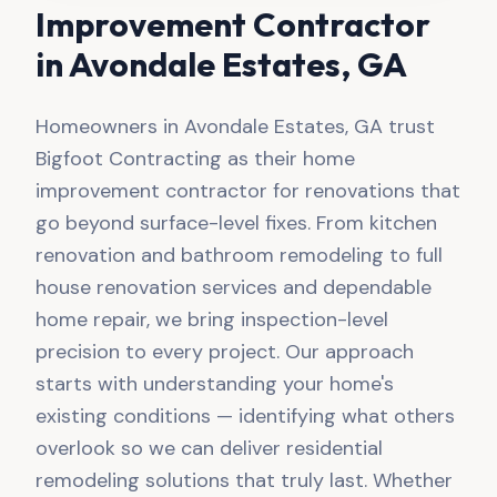
Improvement Contractor
in
Avondale Estates
, GA
Homeowners in Avondale Estates, GA trust
Bigfoot Contracting as their home
improvement contractor for renovations that
go beyond surface-level fixes. From kitchen
renovation and bathroom remodeling to full
house renovation services and dependable
home repair, we bring inspection-level
precision to every project. Our approach
starts with understanding your home's
existing conditions — identifying what others
overlook so we can deliver residential
remodeling solutions that truly last. Whether