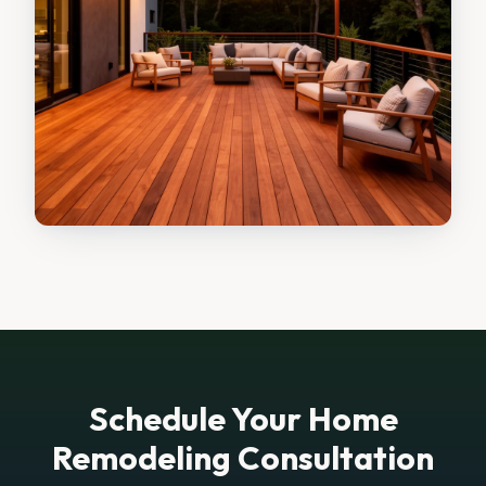
Schedule Your Home
Remodeling Consultation