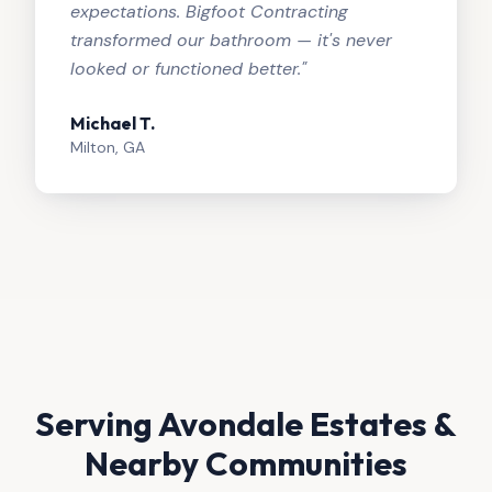
expectations. Bigfoot Contracting
transformed our bathroom — it's never
looked or functioned better.
"
Michael T.
Milton, GA
Serving
Avondale Estates
&
Nearby Communities