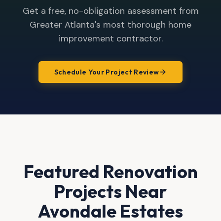
Get a free, no-obligation assessment from
Greater Atlanta's most thorough home
improvement contractor.
Schedule Your Project Review
Featured Renovation
Projects Near
Avondale Estates