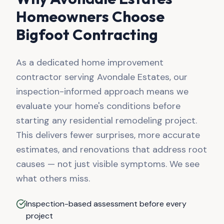
Homeowners Choose
Bigfoot Contracting
As a dedicated home improvement
contractor serving
Avondale Estates
, our
inspection-informed approach means we
evaluate your home's conditions before
starting any residential remodeling project.
This delivers fewer surprises, more accurate
estimates, and renovations that address root
causes — not just visible symptoms. We see
what others miss.
Inspection-based assessment before every
project