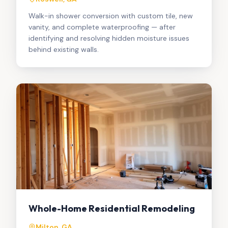
Walk-in shower conversion with custom tile, new
vanity, and complete waterproofing — after
identifying and resolving hidden moisture issues
behind existing walls.
Whole-Home Residential Remodeling
Milton, GA