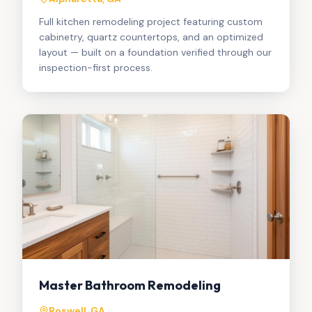
Full kitchen remodeling project featuring custom
cabinetry, quartz countertops, and an optimized
layout — built on a foundation verified through our
inspection-first process.
Master Bathroom Remodeling
Roswell, GA