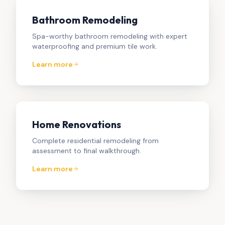
Bathroom Remodeling
Spa-worthy bathroom remodeling with expert
waterproofing and premium tile work.
Learn more
Home Renovations
Complete residential remodeling from
assessment to final walkthrough.
Learn more