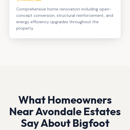
Comprehensive home renovation including open-
concept conversion, structural reinforcement, and
energy efficiency upgrades throughout the
property.
What Homeowners
Near
Avondale Estates
Say About Bigfoot