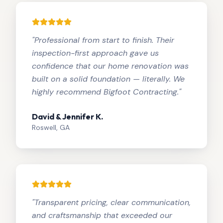
"
Professional from start to finish. Their
inspection-first approach gave us
confidence that our home renovation was
built on a solid foundation — literally. We
highly recommend Bigfoot Contracting.
"
David & Jennifer K.
Roswell, GA
"
Transparent pricing, clear communication,
and craftsmanship that exceeded our