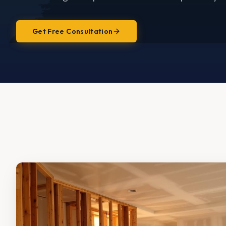
Get Free Consultation