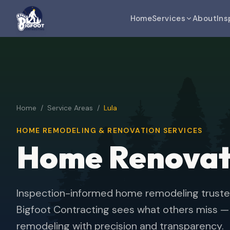
Home
Services
About
Ins
Home
/
Service Areas
/
Lula
HOME REMODELING & RENOVATION SERVICES
Home Renova
Inspection-informed home remodeling trust
Bigfoot Contracting sees what others miss — d
remodeling with precision and transparency.