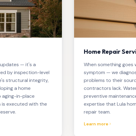
Home Repair Servi
 updates — it's a
When something goes wr
ed by inspection-level
symptom — we diagnose
 structural integrity,
problems to their sour
eloping a home
contractors lack. Water
 aging-in-place
preventive maintenance
 is executed with the
expertise that Lula ho
eserve.
repair team.
Learn more