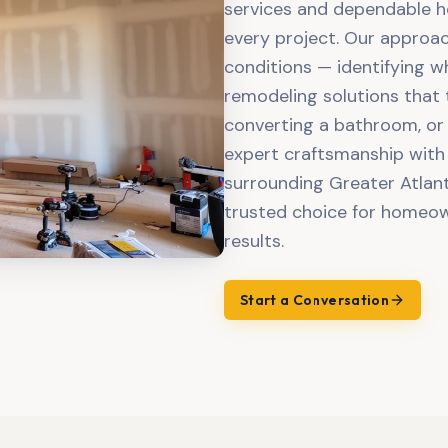
services and dependable ho
every project. Our approac
conditions — identifying w
remodeling solutions that 
converting a bathroom, or
expert craftsmanship with
surrounding Greater Atlant
trusted choice for homeown
results.
Start a Conversation