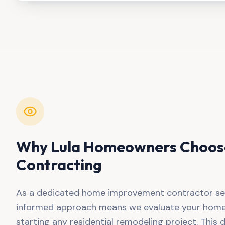
Why
Lula
Homeowners Choose
Contracting
As a dedicated home improvement contractor se
informed approach means we evaluate your home'
starting any residential remodeling project. This d