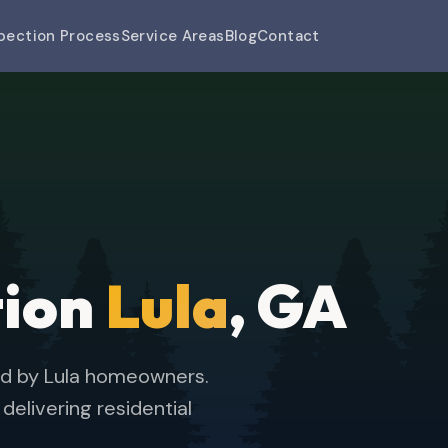
pection Process
Service Areas
Blog
Contact
tion
Lula
, GA
ed by Lula homeowners.
elivering residential