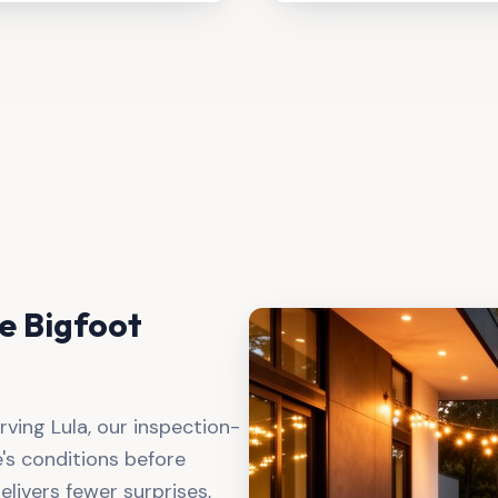
 Bigfoot
rving
Lula
, our inspection-
s conditions before
elivers fewer surprises,