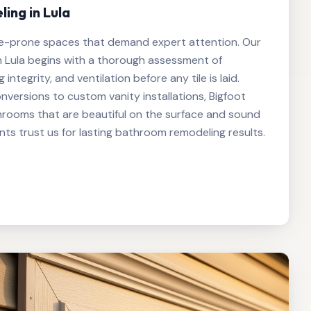
ng in Lula
e-prone spaces that demand expert attention. Our
 Lula begins with a thorough assessment of
integrity, and ventilation before any tile is laid.
versions to custom vanity installations, Bigfoot
hrooms that are beautiful on the surface and sound
nts trust us for lasting bathroom remodeling results.