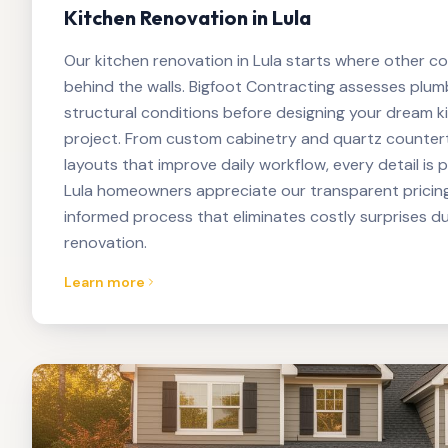
Kitchen Renovation in Lula
Our kitchen renovation in Lula starts where other c
behind the walls. Bigfoot Contracting assesses plumbi
structural conditions before designing your dream k
project. From custom cabinetry and quartz counter
layouts that improve daily workflow, every detail is 
Lula homeowners appreciate our transparent pricin
informed process that eliminates costly surprises du
renovation.
Learn more