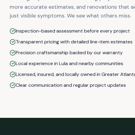
more accurate estimates, and renovations that a
just visible symptoms. We see what others miss.
Inspection-based assessment before every project
Transparent pricing with detailed line-item estimates
Precision craftsmanship backed by our warranty
Local experience in Lula and nearby communities
Licensed, insured, and locally owned in Greater Atlant
Clear communication and regular project updates