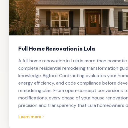
Full Home Renovation in Lula
A full home renovation in Lula is more than cosmetic
complete residential remodeling transformation guid
knowledge. Bigfoot Contracting evaluates your home's
energy efficiency, and code compliance before dev
remodeling plan. From open-concept conversions to
modifications, every phase of your house renovation
precision and transparency that Lula homeowners d
Learn more