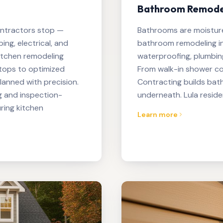
Bathroom Remodeli
ontractors stop —
Bathrooms are moistur
ng, electrical, and
bathroom remodeling in
itchen remodeling
waterproofing, plumbing 
tops to optimized
From walk-in shower con
planned with precision.
Contracting builds bat
g and inspection-
underneath. Lula reside
ring kitchen
Learn more