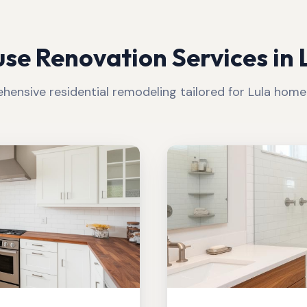
se Renovation Services in
ensive residential remodeling tailored for
Lula
homeo