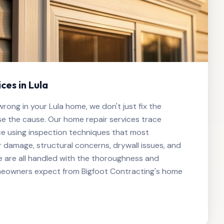
ces in Lula
ong in your Lula home, we don't just fix the
 the cause. Our home repair services trace
ce using inspection techniques that most
 damage, structural concerns, drywall issues, and
 are all handled with the thoroughness and
meowners expect from Bigfoot Contracting's home