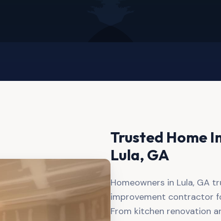
Trusted Home I
Lula
, GA
Homeowners in Lula, GA tr
improvement contractor for
From kitchen renovation a