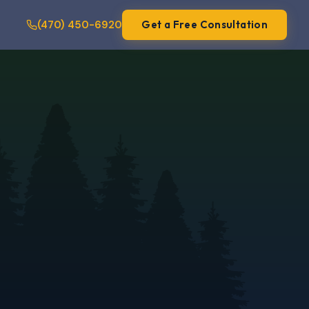
(470) 450-6920
Get a Free Consultation