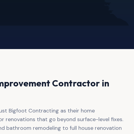
mprovement Contractor in
ust Bigfoot Contracting as their home
 renovations that go beyond surface-level fixes.
nd bathroom remodeling to full house renovation