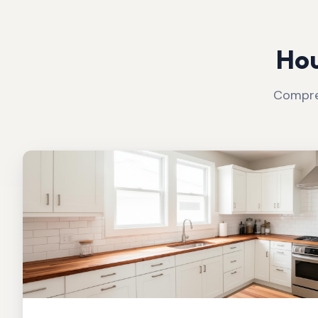
Hou
Compreh