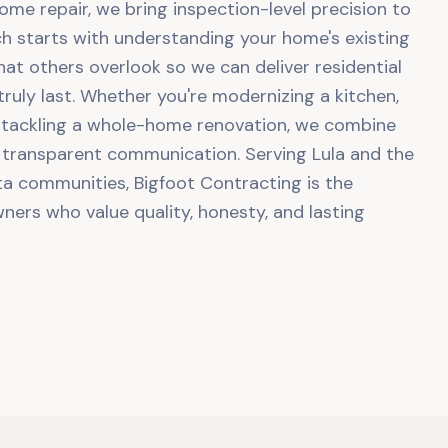
me repair, we bring inspection-level precision to
h starts with understanding your home's existing
hat others overlook so we can deliver residential
truly last. Whether you're modernizing a kitchen,
 tackling a whole-home renovation, we combine
 transparent communication. Serving Lula and the
a communities, Bigfoot Contracting is the
ers who value quality, honesty, and lasting