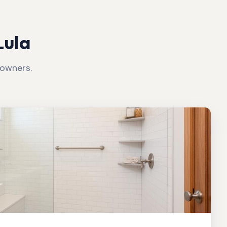
Lula
wners.