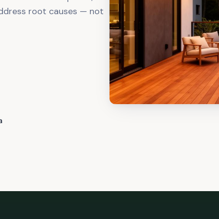
ddress root causes — not
a