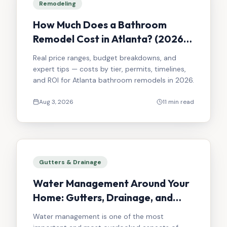
Remodeling
How Much Does a Bathroom
Remodel Cost in Atlanta? (2026
Guide)
Real price ranges, budget breakdowns, and
expert tips — costs by tier, permits, timelines,
and ROI for Atlanta bathroom remodels in 2026.
Aug 3, 2026
11 min read
Gutters & Drainage
Water Management Around Your
Home: Gutters, Drainage, and
Sloping Done Right
Water management is one of the most