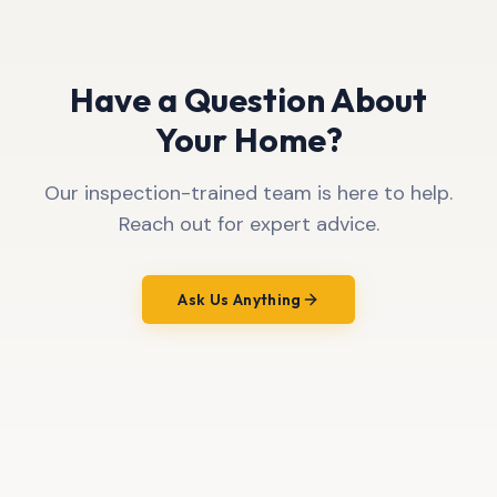
Have a Question About
Your Home?
Our inspection-trained team is here to help.
Reach out for expert advice.
Ask Us Anything