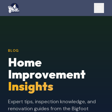
BLOG
Home
Improvement
Insights
Expert tips, inspection knowledge, and
renovation guides from the Bigfoot