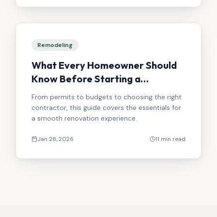
Remodeling
What Every Homeowner Should
Know Before Starting a
Renovation
From permits to budgets to choosing the right
contractor, this guide covers the essentials for
a smooth renovation experience.
Jan 28, 2026
11 min read