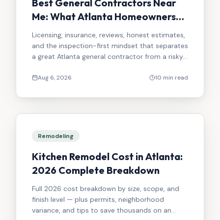
Best General Contractors Near
Me: What Atlanta Homeowners
Should Look For in 2026
Licensing, insurance, reviews, honest estimates,
and the inspection-first mindset that separates
a great Atlanta general contractor from a risky
one.
Aug 6, 2026
10 min read
Remodeling
Kitchen Remodel Cost in Atlanta:
2026 Complete Breakdown
Full 2026 cost breakdown by size, scope, and
finish level — plus permits, neighborhood
variance, and tips to save thousands on an