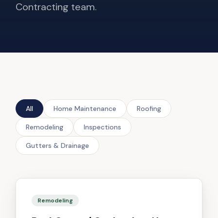
Contracting team.
All
Home Maintenance
Roofing
Remodeling
Inspections
Gutters & Drainage
Remodeling