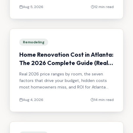
Atlanta kitchen remodel.
Aug 5, 2026
12 min read
Remodeling
Home Renovation Cost in Atlanta:
The 2026 Complete Guide (Real
Numbers, No Surprises)
Real 2026 price ranges by room, the seven
factors that drive your budget, hidden costs
most homeowners miss, and ROI for Atlanta
renovations.
Aug 4, 2026
14 min read