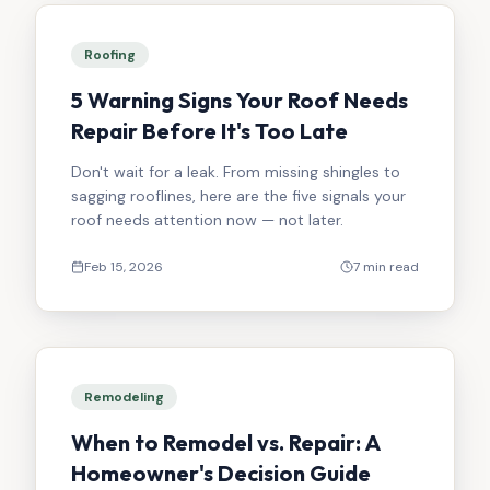
Roofing
5 Warning Signs Your Roof Needs
Repair Before It's Too Late
Don't wait for a leak. From missing shingles to
sagging rooflines, here are the five signals your
roof needs attention now — not later.
Feb 15, 2026
7 min read
Remodeling
When to Remodel vs. Repair: A
Homeowner's Decision Guide