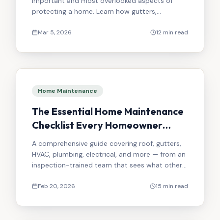
important and most overlooked aspects of
protecting a home. Learn how gutters,
downspouts, grading, and drainage work
together.
Mar 5, 2026
12 min read
Home Maintenance
The Essential Home Maintenance
Checklist Every Homeowner
Should Follow
A comprehensive guide covering roof, gutters,
HVAC, plumbing, electrical, and more — from an
inspection-trained team that sees what others
miss.
Feb 20, 2026
15 min read