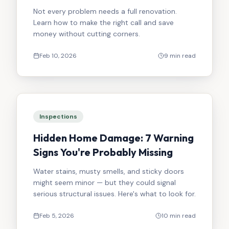
Not every problem needs a full renovation.
Learn how to make the right call and save
money without cutting corners.
Feb 10, 2026
9 min read
Inspections
Hidden Home Damage: 7 Warning
Signs You're Probably Missing
Water stains, musty smells, and sticky doors
might seem minor — but they could signal
serious structural issues. Here's what to look for.
Feb 5, 2026
10 min read